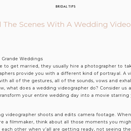
BRIDAL TIPS
 The Scenes With A Wedding Video
to get married, they usually hire a photographer to tak
phers provide you with a different kind of portrayal. A vi
ith all of the gestures, all of the sounds, vows and exha
ow, what does a wedding videographer do? Consider us ar
ransform your entire wedding day into a movie starring
ng videographer shoots and edits camera footage. When
ire a filmmaker, think about all those moments you migh
each other when y’all are getting ready, not seeing the