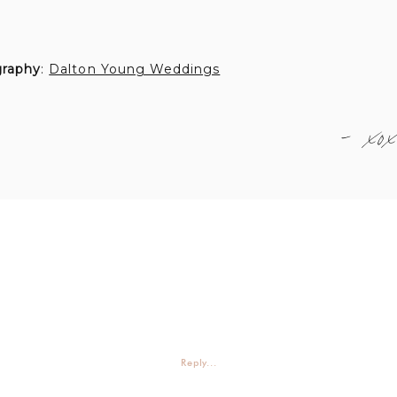
graphy
:
Dalton Young Weddings
- xox
Reply...