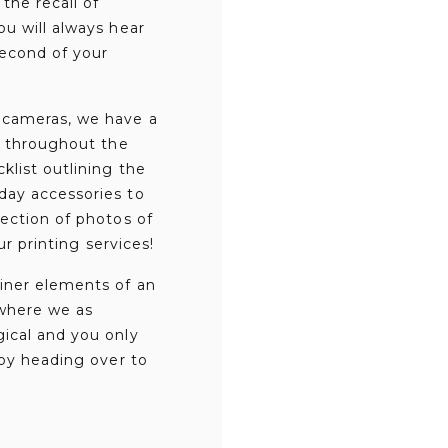
the recall of
u will always hear
second of your
g cameras, we have a
g throughout the
klist outlining the
day accessories to
ection of photos of
ur printing services!
iner elements of an
 where we as
gical and you only
 by heading over to