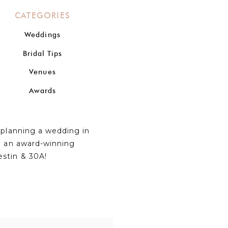
CATEGORIES
Weddings
Bridal Tips
Venues
Awards
n planning a wedding in
om an award-winning
estin & 30A!