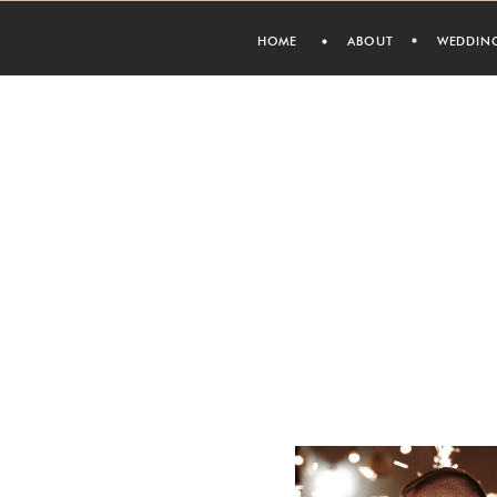
HOME
ABOUT
WEDDIN