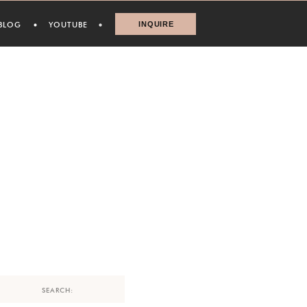
BLOG
YOUTUBE
INQUIRE
Search
for: