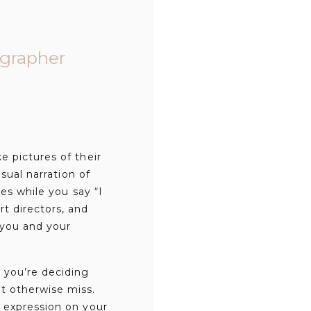
grapher
e pictures of their
sual narration of
les while you say “I
t directors, and
 you and your
 you’re deciding
t otherwise miss.
 expression on your