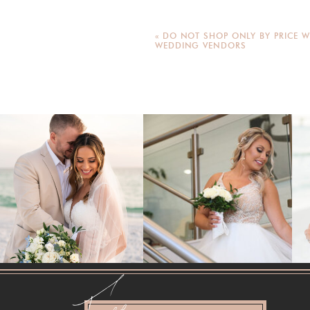
«
DO NOT SHOP ONLY BY PRICE W
WEDDING VENDORS