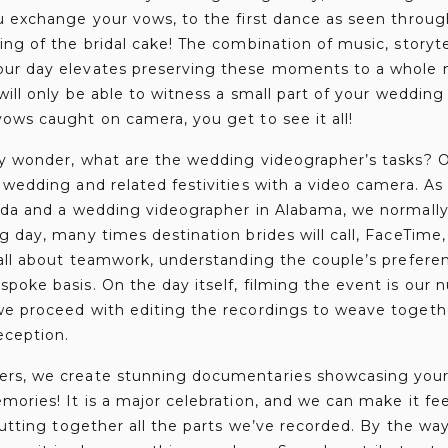
u exchange your vows, to the first dance as seen throug
ing of the bridal cake! The combination of music, storyte
ur day elevates preserving these moments to a whole n
 will only be able to witness a small part of your wedding
ows caught on camera, you get to see it all!
y wonder, what are the wedding videographer’s tasks? Ou
 wedding and related festivities with a video camera. A
rida and a wedding videographer in Alabama, we normall
g day, many times destination brides will call, FaceTim
 all about teamwork, understanding the couple’s prefere
poke basis. On the day itself, filming the event is our n
we proceed with editing the recordings to weave togethe
eception.
rs, we create stunning documentaries showcasing your
ories! It is a major celebration, and we can make it feel
 putting together all the parts we’ve recorded. By the wa