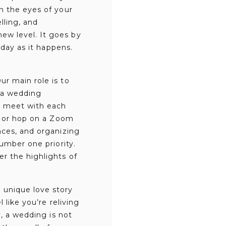
h the eyes of your
lling, and
ew level. It goes by
 day as it happens.
r main role is to
s a wedding
y meet with each
e, or hop on a Zoom
nces, and organizing
umber one priority.
r the highlights of
 unique love story
 like you’re reliving
y, a wedding is not