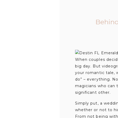
Behind
When couples decide 
big day. But videogra
your romantic tale, w
do” – everything. N
magicians who can t
significant other.
Simply put, a weddi
whether or not to h
From not being with 