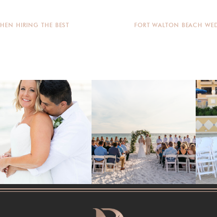
HEN HIRING THE BEST
FORT WALTON BEACH WED