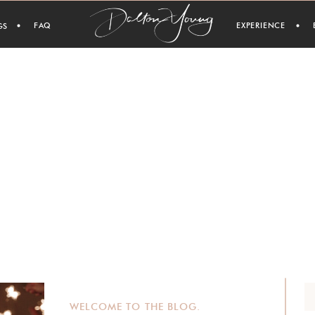
FAQ
EXPERIENCE
GS
WELCOME TO THE BLOG.