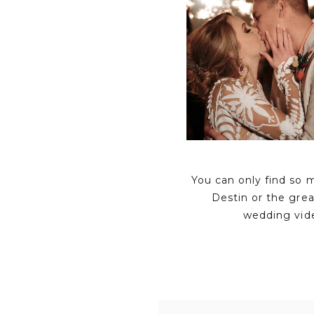
You can only find so 
Destin or the gre
wedding vid