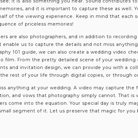
ee; it is also something you hear. Sound contributes to 
mories, and it is important to capture these as well. Yo
 half of the viewing experience. Keep in mind that each 
equence of priceless memories!
rs are also photographers, and in addition to recordin
at enable us to capture the details and not miss anythin
aphy 101 guide, we can also create a wedding video chec
o film. From the pretty detailed scene of your wedding 
ts and invitation design, we can provide you with a coll
 the rest of your life through digital copies, or through o
iss anything at your wedding. A video may capture the f
ption, and vows that photography simply cannot. That is
s come into the equation. Your special day is truly ma
 small segment of it. Let us preserve that magic for you