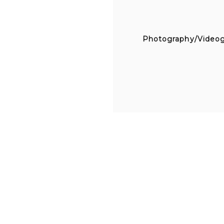
Photography/Video