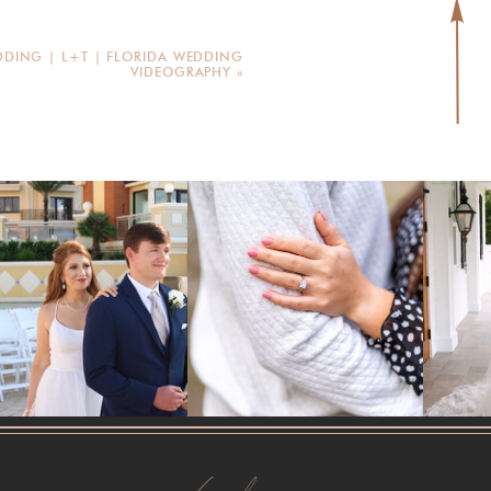
DING | L+T | FLORIDA WEDDING
VIDEOGRAPHY
»