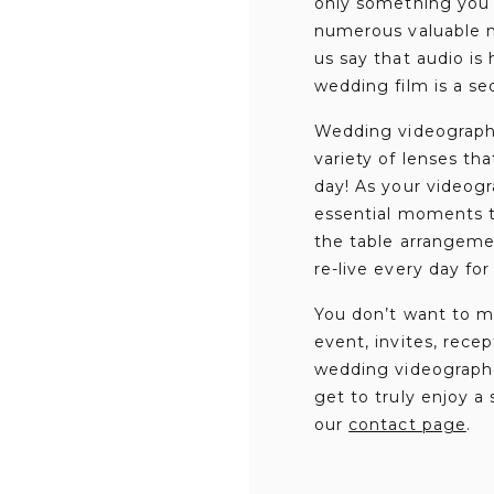
only something you s
numerous valuable me
us say that audio is
wedding film is a s
Wedding videographe
variety of lenses th
day! As your videogr
essential moments t
the table arrangemen
re-live every day for
You don’t want to m
event, invites, rece
wedding videographer
get to truly enjoy a
our
contact page
.