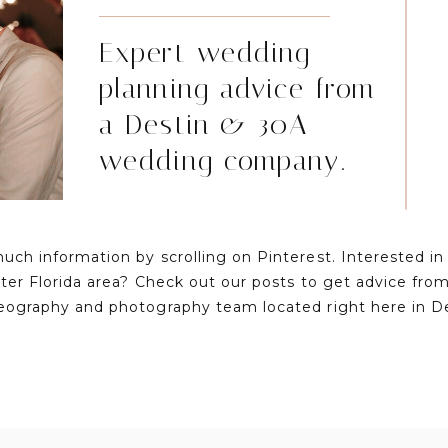
Expert wedding
planning advice from
a Destin & 30A
wedding company.
much information by scrolling on Pinterest. Interested i
ater Florida area? Check out our posts to get advice fr
eography and photography team located right here in D