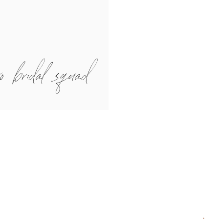
o bridal squad