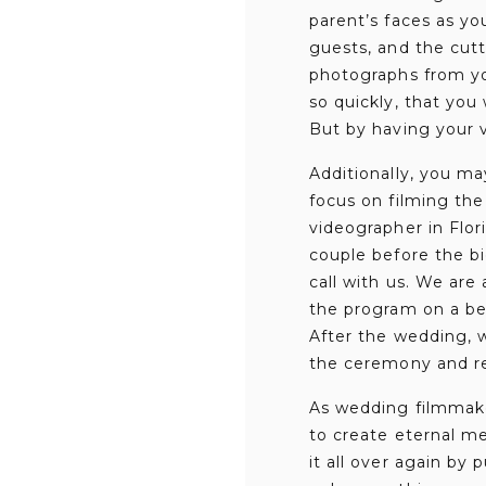
parent’s faces as yo
guests, and the cutt
photographs from yo
so quickly, that you
But by having your v
Additionally, you ma
focus on filming the
videographer in Flo
couple before the bi
call with us. We are
the program on a bes
After the wedding, 
the ceremony and r
As wedding filmmake
to create eternal mem
it all over again by