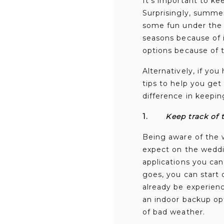
It’s important to k
Surprisingly, summer
some fun under the 
seasons because of 
options because of 
Alternatively, if yo
tips to help you get
difference in keepin
1.
Keep track of 
Being aware of the 
expect on the weddin
applications you can
goes, you can start 
already be experien
an indoor backup opt
of bad weather.