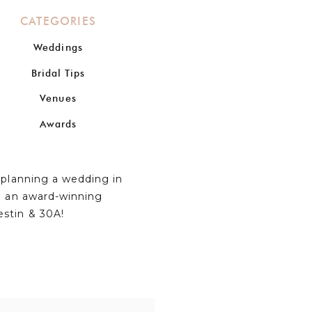
CATEGORIES
Weddings
Bridal Tips
Venues
Awards
n planning a wedding in
om an award-winning
estin & 30A!