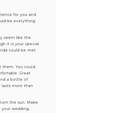
rience for you and
uld be everything
ay seem like the
h it is your special
orida could be met
ut them. You could
mfortable. Great
and a bottle of
y lasts more than
 from the sun. Make
e your wedding.