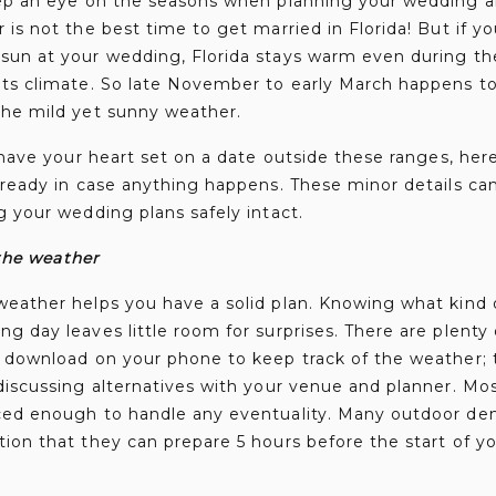
eep an eye on the seasons when planning your wedding a
 is not the best time to get married in Florida! But if y
sun at your wedding, Florida stays warm even during the
its climate. So late November to early March happens t
the mild yet sunny weather.
u have your heart set on a date outside these ranges, he
 ready in case anything happens. These minor details ca
g your wedding plans safely intact.
the weather
weather helps you have a solid plan. Knowing what kind 
g day leaves little room for surprises. There are plenty
 download on your phone to keep track of the weather; t
discussing alternatives with your venue and planner. Most 
ced enough to handle any eventuality. Many outdoor deni
ion that they can prepare 5 hours before the start of yo