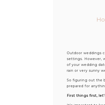
Ho
Outdoor weddings ca
settings. However, w
of your wedding dat
rain or very sunny 
So figuring out the 
prepared for anythin
First things first, let