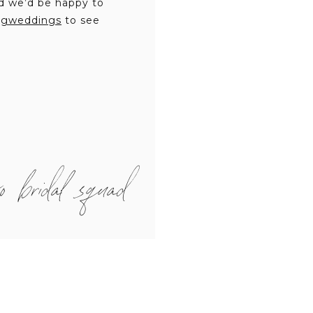
d we’d be happy to
ngweddings
to see
o bridal squad