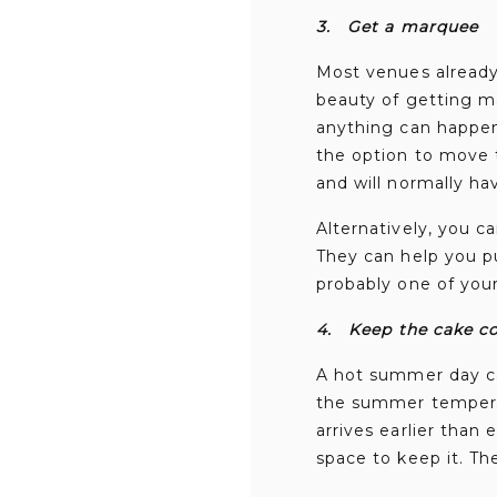
3.
Get a marquee
Most venues already 
beauty of getting ma
anything can happe
the option to move t
and will normally h
Alternatively, you c
They can help you pu
probably one of your
4.
Keep the cake c
A hot summer day ca
the summer temperat
arrives earlier than
space to keep it. The