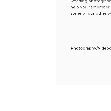
wedding photography
help you remember y
some of our other w
Photography/Video