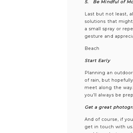
5.
Be Mindful of M
Last but not least, 
solutions that migh
a small spray or repe
gesture and apprecia
Beach
Start Early
Planning an outdoor 
of rain, but hopeful
meet along the way. 
you’ll always be pre
Get a great photogr
And of course, if y
get in touch with u