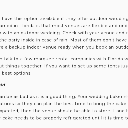
have this option available if they offer outdoor wedding
rried in Florida is that most venues are flexible and un
n with an outdoor wedding. Check with your venue and 
he party inside in case of rain. Most of them don’t have 
ave a backup indoor venue ready when you book an outd
an talk to a few marquee rental companies with Florida 
t things together. If you want to set up some tents just 
 best options.
old
n be as bad as it is a good thing. Your wedding baker s
ures so they can plan the best time to bring the cake 
 expected, then the venue should be able to store it and 
 cake needs to be properly refrigerated until it is time to