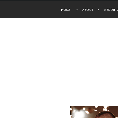
HOME
ABOUT
WEDDIN