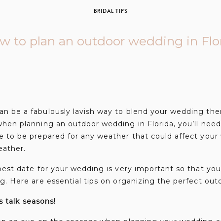
BRIDAL TIPS
w to plan an outdoor wedding in Flo
n be a fabulously lavish way to blend your wedding the
hen planning an outdoor wedding in Florida, you’ll need
e to be prepared for any weather that could affect your
weather.
best date for your wedding is very important so that you
g. Here are essential tips on organizing the perfect ou
’s talk seasons!