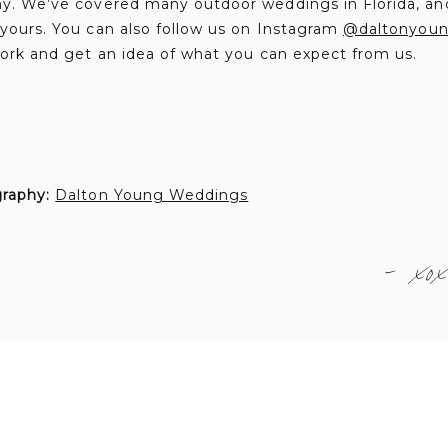
. We’ve covered many outdoor weddings in Florida, an
ours. You can also follow us on Instagram
@daltonyou
ork and get an idea of what you can expect from us.
graphy:
Dalton Young Weddings
- xox