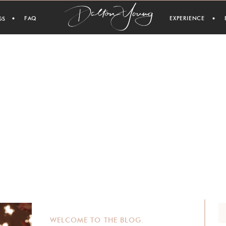
FAQ
EXPERIENCE
GS
WELCOME TO THE BLOG.