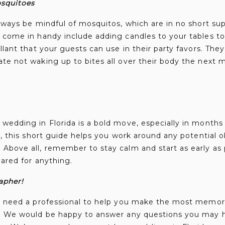
osquitoes
always be mindful of mosquitos, which are in no short sup
t come in handy include adding candles to your tables t
llant that your guests can use in their party favors. They 
te not waking up to bites all over their body the next 
wedding in Florida is a bold move, especially in months
ly, this short guide helps you work around any potential
Above all, remember to stay calm and start as early as p
pared for anything.
apher!
ou need a professional to help you make the most memori
s. We would be happy to answer any questions you may 