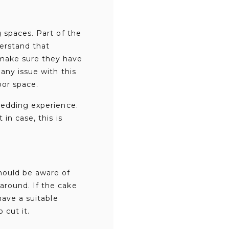
 spaces. Part of the
derstand that
make sure they have
any issue with this
oor space.
wedding experience.
in case, this is
hould be aware of
around. If the cake
have a suitable
 cut it.