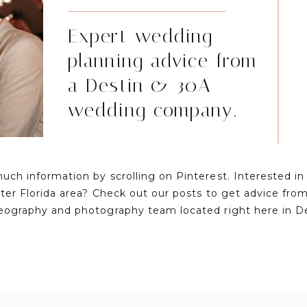
Expert wedding
planning advice from
a Destin & 30A
wedding company.
much information by scrolling on Pinterest. Interested i
ater Florida area? Check out our posts to get advice fr
eography and photography team located right here in D