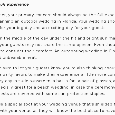
ull experience
er, your primary concern should always be the full expe
anning an outdoor wedding in Florida. Your wedding sho
or your big day and an exciting day for your guests.
in the middle of the day under the hit and bright sun m
 your guests may not share the same opinion. Even thoug
d to consider their comfort. An outdooring wedding in Fl
d unbearable heat.
e sure to let your guests know you’re also thinking abo
 party favors to make their experience a little more co
ny day include sunscreen, a hat, a fan, a pair of glasses, 
pecially great for a beach wedding; in case the ceremon
uests are covered with some sun protection staples.
se a special spot at your wedding venue that’s shielded
 with your venue as they will know the best place to hav