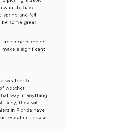
nd picking a date.
ou want to have
 spring and fall
o be some great
re are some planning
n make a significant
of weather to
 of weather
hat way, if anything
likely, they will
ers in Florida have
ur reception in case