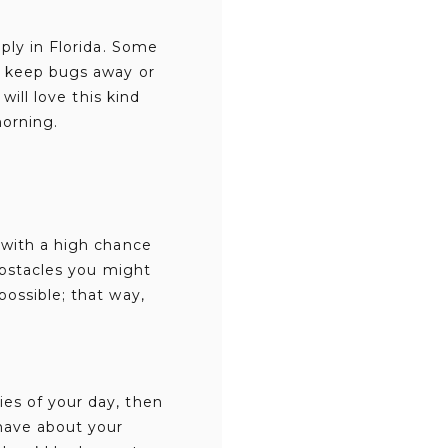
ply in Florida. Some
o keep bugs away or
will love this kind
morning.
 with a high chance
 obstacles you might
ossible; that way,
es of your day, then
have about your