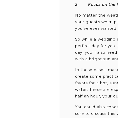
2.
Focus on the f
No matter the weath
your guests when pl
you’ve ever wanted f
So while a wedding 
perfect day for you,
day, you’ll also nee
with a bright sun an
In these cases, mak
create some practice
favors for a hot, sun
water. These are es
half an hour, your g
You could also choo
sure to discuss this