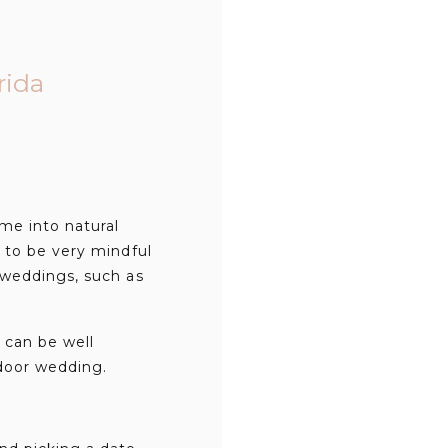
rida
me into natural
 to be very mindful
 weddings, such as
 can be well
tdoor wedding.