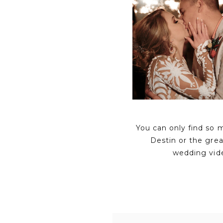
You can only find so 
Destin or the gre
wedding vid