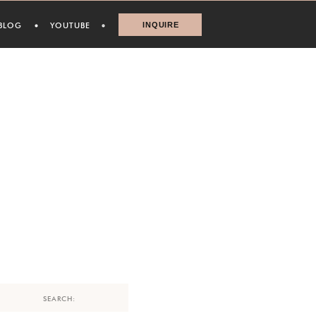
BLOG
YOUTUBE
INQUIRE
Search
for: