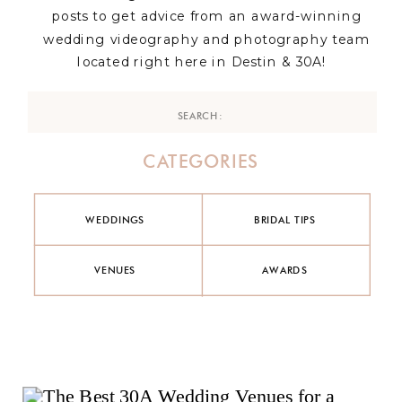
posts to get advice from an award-winning
wedding videography and photography team
located right here in Destin & 30A!
Search
for:
CATEGORIES
WEDDINGS
BRIDAL TIPS
VENUES
AWARDS