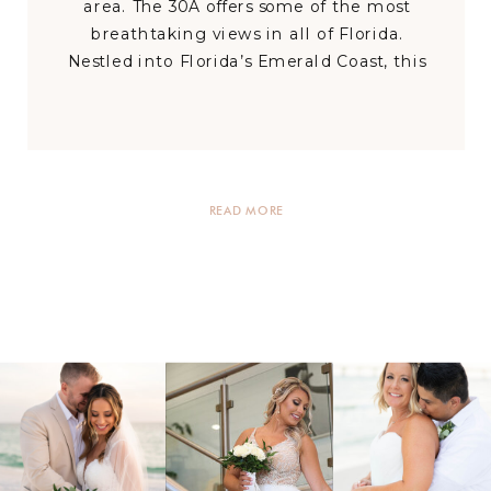
area. The 30A offers some of the most
breathtaking views in all of Florida.
Nestled into Florida’s Emerald Coast, this
area has so much to offer for your dream
wedding celebration and has venues that
can accommodate every size, style, and
budget. […]
READ MORE