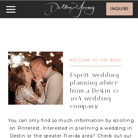
INQUIRE
WELCOME TO THE BLOG.
Expert wedding
planning advice
from a Destin &
30A wedding
company.
You can only find so much information by scrolling
on Pinterest. Interested in planning a wedding in
Destin or the greater Florida area? Check out our