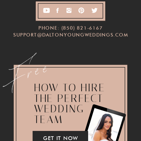
PHONE: (850) 821-6167
SUPPORT@DALTONYOUNGWEDDINGS.COM
Free
HOW TO HIRE
THE PERFECT
WEDDING
TEAM
GET IT NOW