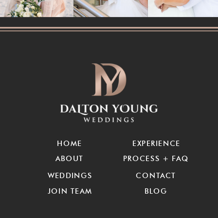
HOME
EXPERIENCE
ABOUT
PROCESS + FAQ
WEDDINGS
CONTACT
JOIN TEAM
BLOG