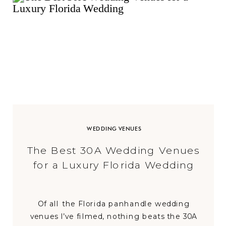
WEDDING VENUES
The Best 30A Wedding Venues
for a Luxury Florida Wedding
Of all the Florida panhandle wedding
venues I’ve filmed, nothing beats the 30A