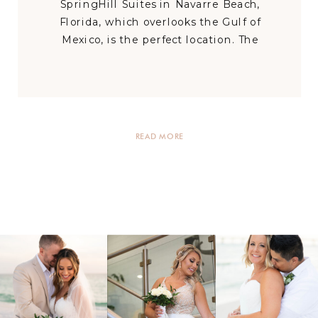
SpringHill Suites in Navarre Beach,
Florida, which overlooks the Gulf of
Mexico, is the perfect location. The
stunning water of the Emerald Coast is
only a few steps from the Navarre Beach
hotel. Couples can enjoy breathtaking
sunrises and sunsets […]
READ MORE