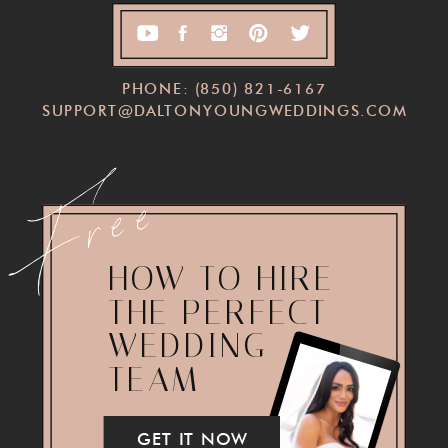
PHONE: (850) 821-6167
SUPPORT@DALTONYOUNGWEDDINGS.COM
Free
HOW TO HIRE
THE PERFECT
WEDDING
TEAM
GET IT NOW