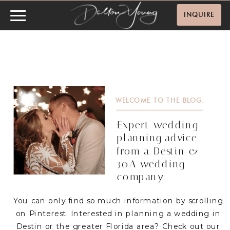
INQUIRE
WELCOME TO THE BLOG.
Expert wedding
planning advice
from a Destin &
30A wedding
company.
You can only find so much information by scrolling
on Pinterest. Interested in planning a wedding in
Destin or the greater Florida area? Check out our