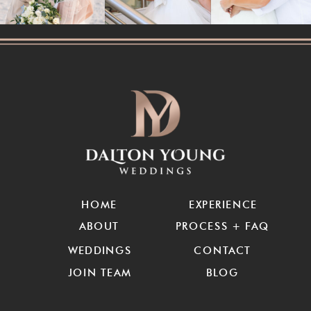
HOME
EXPERIENCE
ABOUT
PROCESS + FAQ
WEDDINGS
CONTACT
JOIN TEAM
BLOG