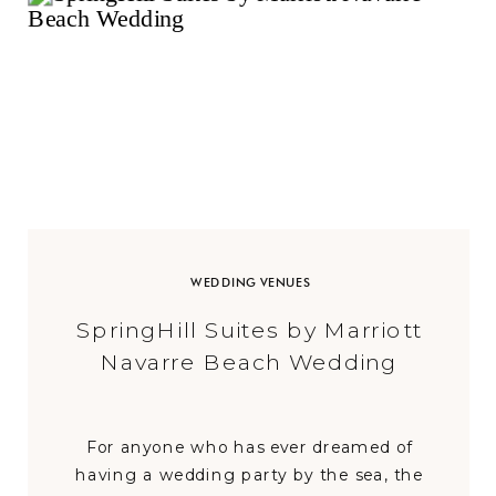
WEDDING VENUES
SpringHill Suites by Marriott
Navarre Beach Wedding
For anyone who has ever dreamed of
having a wedding party by the sea, the