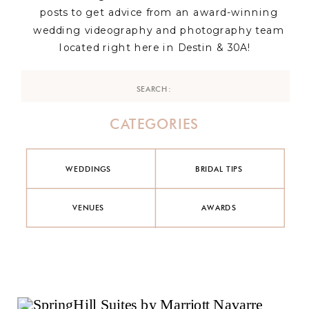
posts to get advice from an award-winning
wedding videography and photography team
located right here in Destin & 30A!
Search
for:
CATEGORIES
WEDDINGS
BRIDAL TIPS
VENUES
AWARDS