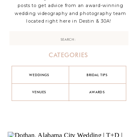
posts to get advice from an award-winning
wedding videography and photography team
located right here in Destin & 30A!
Search
for:
CATEGORIES
WEDDINGS
BRIDAL TIPS
VENUES
AWARDS