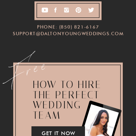
PHONE: (850) 821-6167
SUPPORT@DALTONYOUNGWEDDINGS.COM
Free
HOW TO HIRE
THE PERFECT
WEDDING
TEAM
GET IT NOW