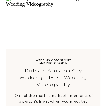
WEDDING VIDEOGRAPHY
AND PHOTOGRAPHY
Dothan, Alabama City
Wedding | T+D | Wedding
Videography
‘One of the most remarkable moments of
a person’s life is when you meet the