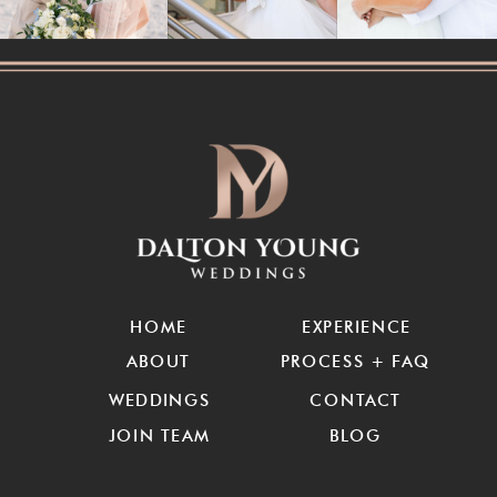
HOME
EXPERIENCE
ABOUT
PROCESS + FAQ
WEDDINGS
CONTACT
JOIN TEAM
BLOG