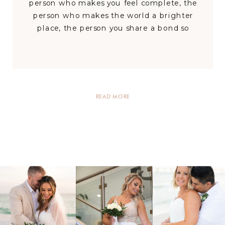
person who makes you feel complete, the
person who makes the world a brighter
place, the person you share a bond so
special with, that you cannot imagine a
day without them in it.’ Tori and Dustin
are a couple […]
READ MORE