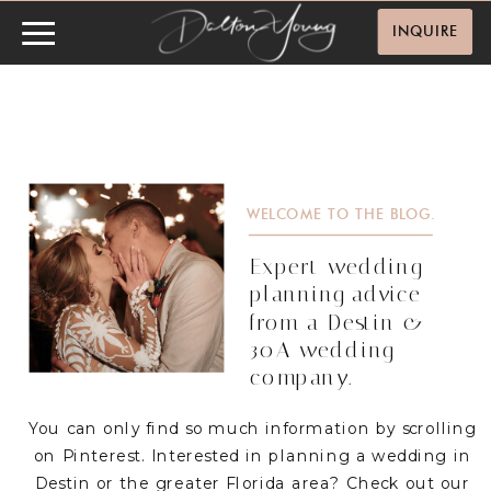
INQUIRE
WELCOME TO THE BLOG.
Expert wedding
planning advice
from a Destin &
30A wedding
company.
You can only find so much information by scrolling
on Pinterest. Interested in planning a wedding in
Destin or the greater Florida area? Check out our