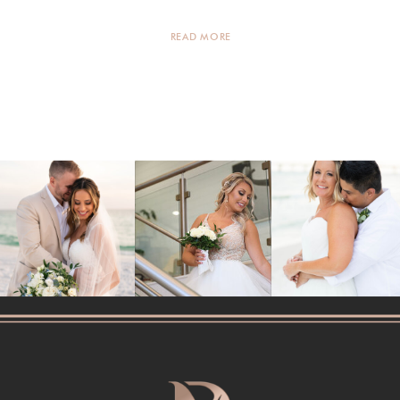
every family member […]
READ MORE