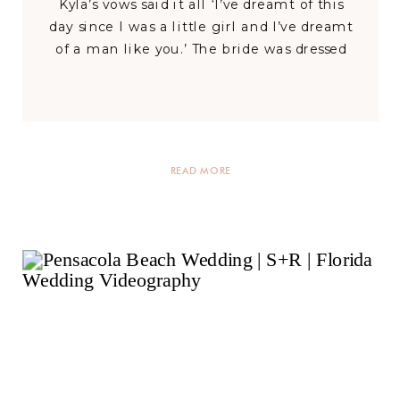
Kyla’s vows said it all ‘I’ve dreamt of this
day since I was a little girl and I’ve dreamt
of a man like you.’ The bride was dressed
in a staggering glittery, button-back lace
gown with a wondrous train while the
groom donned […]
READ MORE