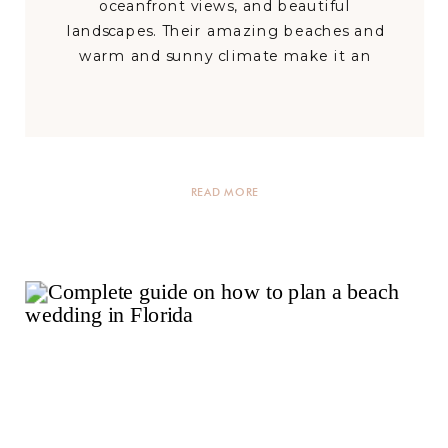
oceanfront views, and beautiful
landscapes. Their amazing beaches and
warm and sunny climate make it an
excellent place for beach and outdoor
weddings. This state is known for fun and
comfort. It has plenty of luxury outdoor
wedding venues sure to make your […]
READ MORE