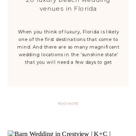
venues in Florida
When you think of luxury, Florida is likely
one of the first destinations that come to
mind. And there are so many magnificent
wedding locations in the ‘sunshine state’
that you will need a few days to get
through them all! If the options feel
overwhelming, don’t worry; we are here to
help you narrow […]
READ MORE