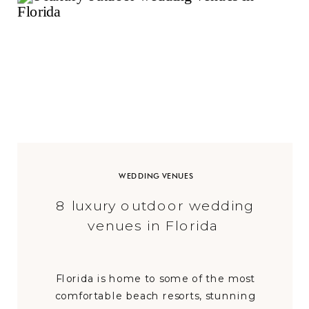
WEDDING VENUES
8 luxury outdoor wedding
venues in Florida
Florida is home to some of the most
comfortable beach resorts, stunning