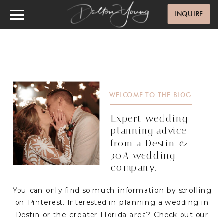
INQUIRE
WELCOME TO THE BLOG.
Expert wedding
planning advice
from a Destin &
30A wedding
company.
You can only find so much information by scrolling
on Pinterest. Interested in planning a wedding in
Destin or the greater Florida area? Check out our