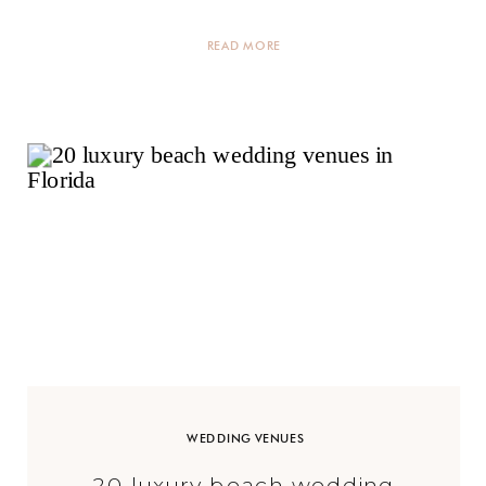
[…]
READ MORE
WEDDING VENUES
20 luxury beach wedding