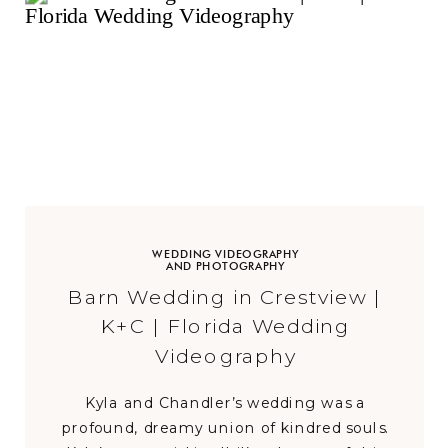
WEDDING VIDEOGRAPHY
AND PHOTOGRAPHY
Barn Wedding in Crestview |
K+C | Florida Wedding
Videography
Kyla and Chandler’s wedding was a
profound, dreamy union of kindred souls.