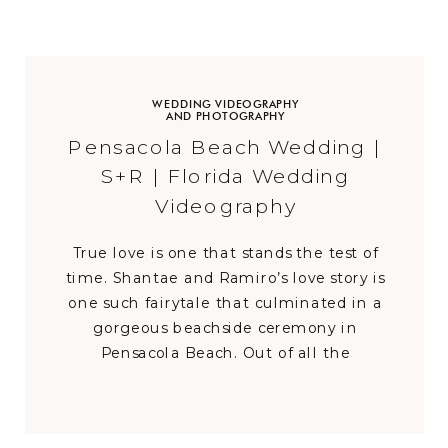
WEDDING VIDEOGRAPHY
AND PHOTOGRAPHY
Pensacola Beach Wedding |
S+R | Florida Wedding
Videography
True love is one that stands the test of
time. Shantae and Ramiro’s love story is
one such fairytale that culminated in a
gorgeous beachside ceremony in
Pensacola Beach. Out of all the
destination weddings in Pensacola Beach
Florida that probably took place that day,
this wedding was the most heartfelt as