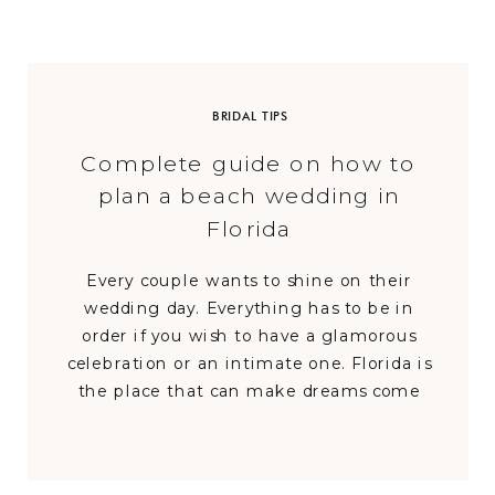
BRIDAL TIPS
Complete guide on how to
plan a beach wedding in
Florida
Every couple wants to shine on their
wedding day. Everything has to be in
order if you wish to have a glamorous
celebration or an intimate one. Florida is
the place that can make dreams come
true. Since having a Florida beach
wedding is ever so magical and
memorable, we have decided to create the