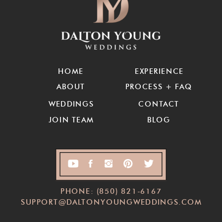
HOME
EXPERIENCE
ABOUT
PROCESS + FAQ
WEDDINGS
CONTACT
JOIN TEAM
BLOG
PHONE: (850) 821-6167
SUPPORT@DALTONYOUNGWEDDINGS.COM