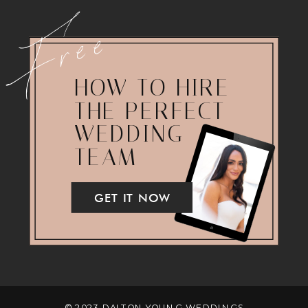
Free
HOW TO HIRE
THE PERFECT
WEDDING
TEAM
GET IT NOW
© 2023 DALTON YOUNG WEDDINGS