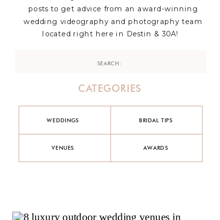
posts to get advice from an award-winning
wedding videography and photography team
located right here in Destin & 30A!
Search
for:
CATEGORIES
WEDDINGS
BRIDAL TIPS
VENUES
AWARDS